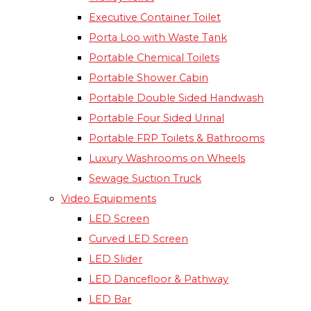
Executive Container Toilet
Porta Loo with Waste Tank
Portable Chemical Toilets​
Portable Shower Cabin
Portable Double Sided Handwash
Portable Four Sided Urinal
Portable FRP Toilets & Bathrooms
Luxury Washrooms on Wheels
Sewage Suction Truck
Video Equipments
LED Screen
Curved LED Screen
LED Slider
LED Dancefloor & Pathway
LED Bar