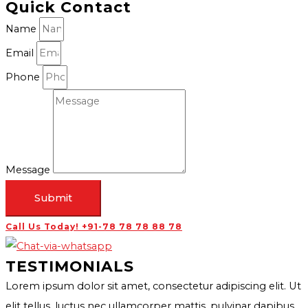
Quick Contact
Name
Email
Phone
Message
Submit
Call Us Today! +91-78 78 78 88 78
TESTIMONIALS
Lorem ipsum dolor sit amet, consectetur adipiscing elit. Ut
elit tellus, luctus nec ullamcorper mattis, pulvinar dapibus