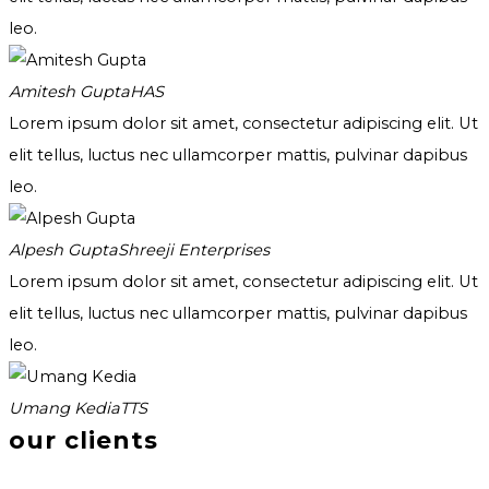
leo.
Amitesh Gupta
HAS
Lorem ipsum dolor sit amet, consectetur adipiscing elit. Ut
elit tellus, luctus nec ullamcorper mattis, pulvinar dapibus
leo.
Alpesh Gupta
Shreeji Enterprises
Lorem ipsum dolor sit amet, consectetur adipiscing elit. Ut
elit tellus, luctus nec ullamcorper mattis, pulvinar dapibus
leo.
Umang Kedia
TTS
our clients