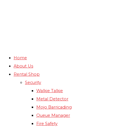
Home
About Us
Rental Shop
Security
Walkie Talkie
Metal Detector
Mojo Barricading
Queue Manager
Fire Safety