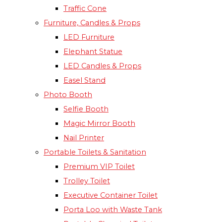
Traffic Cone
Furniture, Candles & Props
LED Furniture
Elephant Statue
LED Candles & Props
Easel Stand
Photo Booth
Selfie Booth
Magic Mirror Booth
Nail Printer
Portable Toilets & Sanitation
Premium VIP Toilet
Trolley Toilet
Executive Container Toilet
Porta Loo with Waste Tank