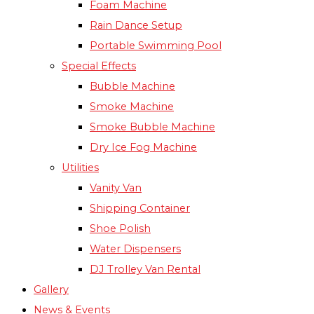
Foam Machine
Rain Dance Setup
Portable Swimming Pool
Special Effects
Bubble Machine
Smoke Machine
Smoke Bubble Machine
Dry Ice Fog Machine
Utilities
Vanity Van
Shipping Container
Shoe Polish
Water Dispensers
DJ Trolley Van Rental
Gallery
News & Events