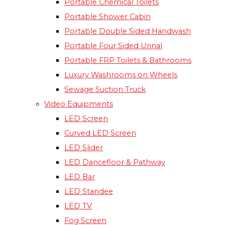
Portable Chemical Toilets​
Portable Shower Cabin
Portable Double Sided Handwash
Portable Four Sided Urinal
Portable FRP Toilets & Bathrooms
Luxury Washrooms on Wheels
Sewage Suction Truck
Video Equipments
LED Screen
Curved LED Screen
LED Slider
LED Dancefloor & Pathway
LED Bar
LED Standee
LED TV
Fog Screen