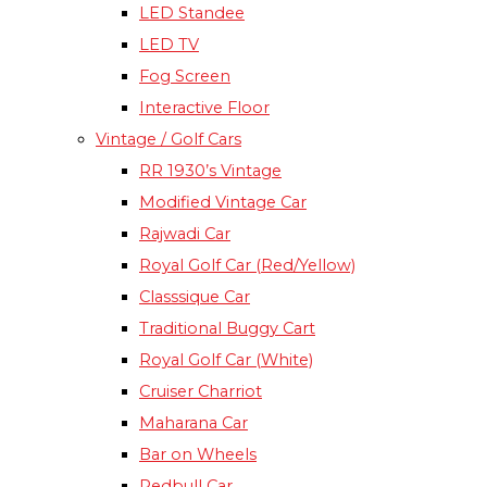
LED Standee
LED TV
Fog Screen
Interactive Floor
Vintage / Golf Cars
RR 1930’s Vintage
Modified Vintage Car​
Rajwadi Car
Royal Golf Car (Red/Yellow)
Classsique Car
Traditional Buggy Cart
Royal Golf Car (White)
Cruiser Charriot
Maharana Car
Bar on Wheels
Redbull Car