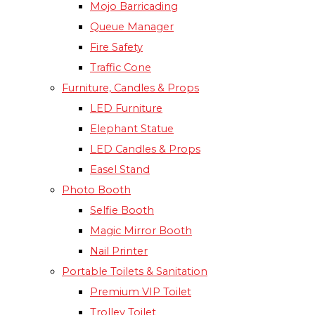
Mojo Barricading
Queue Manager
Fire Safety
Traffic Cone
Furniture, Candles & Props
LED Furniture
Elephant Statue
LED Candles & Props
Easel Stand
Photo Booth
Selfie Booth
Magic Mirror Booth
Nail Printer
Portable Toilets & Sanitation
Premium VIP Toilet
Trolley Toilet