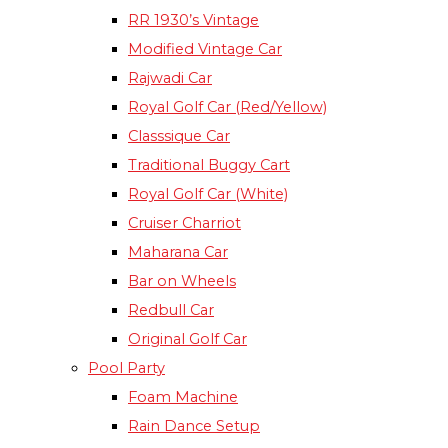
RR 1930’s Vintage
Modified Vintage Car​
Rajwadi Car
Royal Golf Car (Red/Yellow)
Classsique Car
Traditional Buggy Cart
Royal Golf Car (White)
Cruiser Charriot
Maharana Car
Bar on Wheels
Redbull Car
Original Golf Car
Pool Party
Foam Machine
Rain Dance Setup