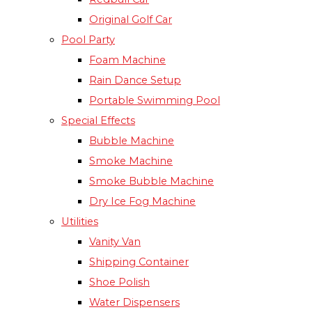
Original Golf Car
Pool Party
Foam Machine
Rain Dance Setup
Portable Swimming Pool
Special Effects
Bubble Machine
Smoke Machine
Smoke Bubble Machine
Dry Ice Fog Machine
Utilities
Vanity Van
Shipping Container
Shoe Polish
Water Dispensers