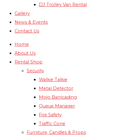
DJ Trolley Van Rental
Gallery
News & Events
Contact Us
Home
About Us
Rental Shop
Security
Walkie Talkie
Metal Detector
Mojo Barricading
Queue Manager
Fire Safety
Traffic Cone
Furniture, Candles & Props