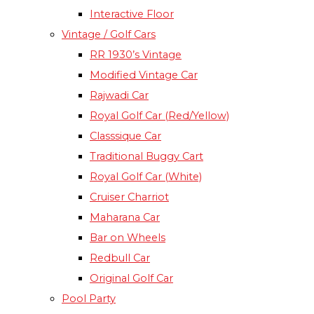
Interactive Floor
Vintage / Golf Cars
RR 1930’s Vintage
Modified Vintage Car​
Rajwadi Car
Royal Golf Car (Red/Yellow)
Classsique Car
Traditional Buggy Cart
Royal Golf Car (White)
Cruiser Charriot
Maharana Car
Bar on Wheels
Redbull Car
Original Golf Car
Pool Party