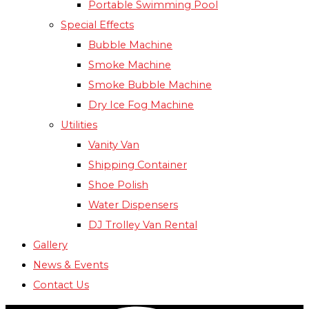
Portable Swimming Pool
Special Effects
Bubble Machine
Smoke Machine
Smoke Bubble Machine
Dry Ice Fog Machine
Utilities
Vanity Van
Shipping Container
Shoe Polish
Water Dispensers
DJ Trolley Van Rental
Gallery
News & Events
Contact Us