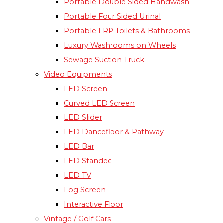
Portable Double Sided Handwash
Portable Four Sided Urinal
Portable FRP Toilets & Bathrooms
Luxury Washrooms on Wheels
Sewage Suction Truck
Video Equipments
LED Screen
Curved LED Screen
LED Slider
LED Dancefloor & Pathway
LED Bar
LED Standee
LED TV
Fog Screen
Interactive Floor
Vintage / Golf Cars