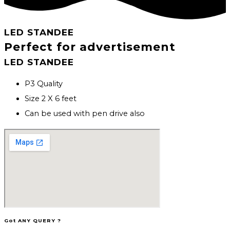
LED STANDEE
Perfect for advertisement
LED STANDEE
P3 Quality
Size 2 X 6 feet
Can be used with pen drive also
Got ANY QUERY ?