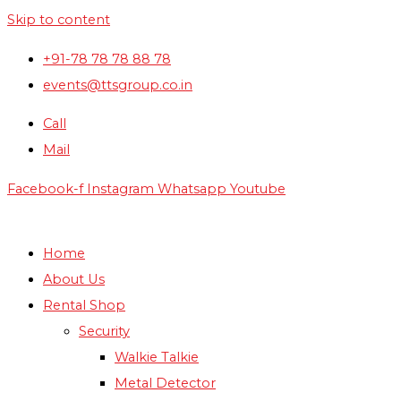
Skip to content
+91-78 78 78 88 78
events@ttsgroup.co.in
Call
Mail
Facebook-f
Instagram
Whatsapp
Youtube
Home
About Us
Rental Shop
Security
Walkie Talkie
Metal Detector