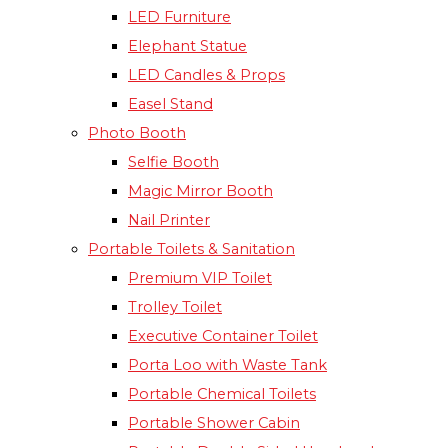
LED Furniture
Elephant Statue
LED Candles & Props
Easel Stand
Photo Booth
Selfie Booth
Magic Mirror Booth
Nail Printer
Portable Toilets & Sanitation
Premium VIP Toilet
Trolley Toilet
Executive Container Toilet
Porta Loo with Waste Tank
Portable Chemical Toilets​
Portable Shower Cabin