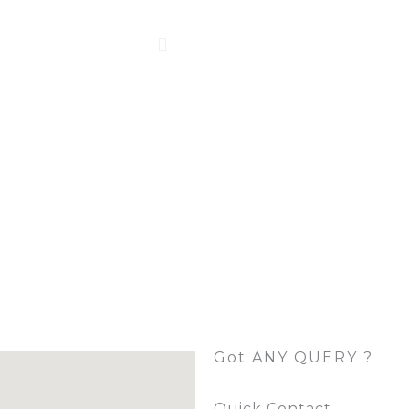
Got ANY QUERY ?
Quick Contact