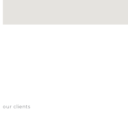
our clients