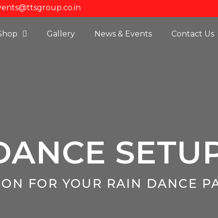
vents@ttsgroup.co.in
Shop
Gallery
News & Events
Contact Us
DANCE SETU
ION FOR YOUR RAIN DANCE P