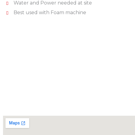
Water and Power needed at site
Best used with Foam machine