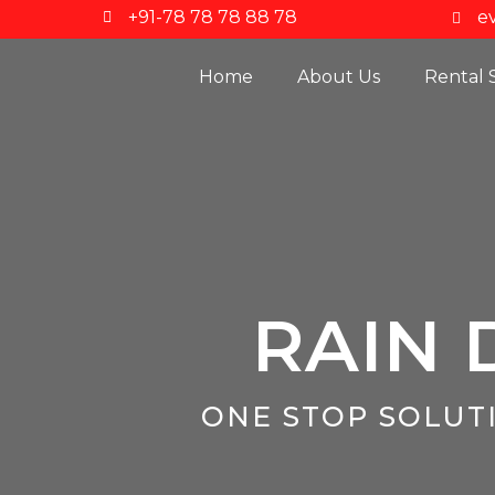
+91-78 78 78 88 78
e
Home
About Us
Rental 
RAIN 
ONE STOP SOLUT