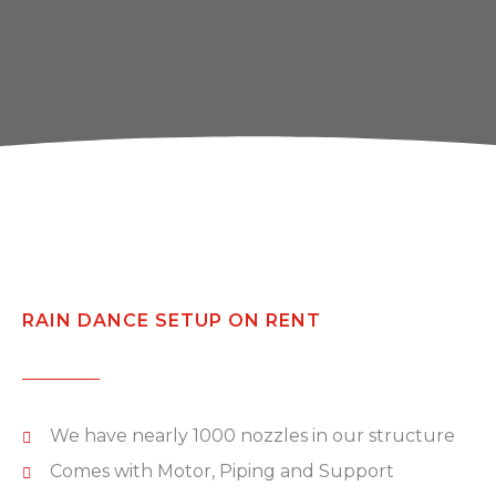
RAIN DANCE SETUP ON RENT
We have nearly 1000 nozzles in our structure
Comes with Motor, Piping and Support