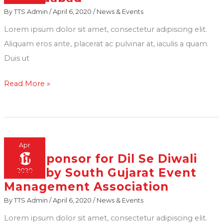
By
TTS Admin
/
April 6, 2020
/
News & Events
at
Decorise
Lorem ipsum dolor sit amet, consectetur adipiscing elit.
Expo
Aliquam eros ante, placerat ac pulvinar at, iaculis a quam.
in
Duis ut
Ahmedabad
Read More »
Apr
6
Main Sponsor for Dil Se Diwali
Main
Event by South Gujarat Event
2020
Sponsor
Management Association
for
By
TTS Admin
/
April 6, 2020
/
News & Events
Dil
Se
Lorem ipsum dolor sit amet, consectetur adipiscing elit.