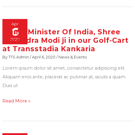
Apr
6
Prime Minister Of India, Shree
Prime
Narendra Modi ji in our Golf-Cart
2020
Minister
at Transstadia Kankaria
Of
By
TTS Admin
/
April 6, 2020
/
News & Events
India,
Shree
Lorem ipsum dolor sit amet, consectetur adipiscing elit.
Narendra
Aliquam eros ante, placerat ac pulvinar at, iaculis a quam.
Modi
Duis ut
ji
Read More »
in
our
Golf-
Cart