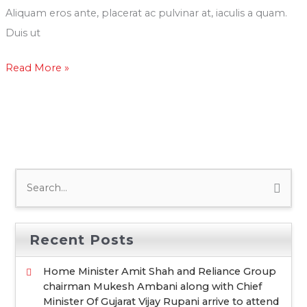
Diwali
Aliquam eros ante, placerat ac pulvinar at, iaculis a quam.
Event
Duis ut
by
Read More »
South
Gujarat
Event
Management
Association
S
e
a
Recent Posts
r
c
Home Minister Amit Shah and Reliance Group
chairman Mukesh Ambani along with Chief
h
Minister Of Gujarat Vijay Rupani arrive to attend