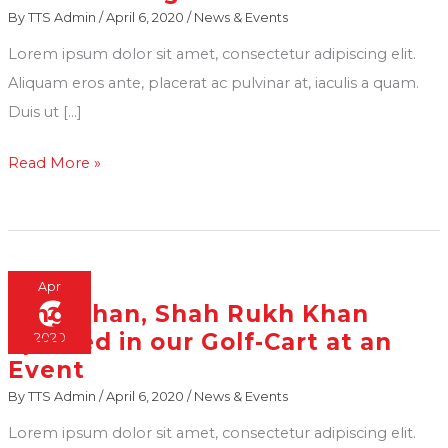
By
TTS Admin
/
April 6, 2020
/
News & Events
Mukesh
Lorem ipsum dolor sit amet, consectetur adipiscing elit.
Ambani
Aliquam eros ante, placerat ac pulvinar at, iaculis a quam.
along
Duis ut […]
with
Chief
Read More »
Minister
Of
Gujarat
Vijay
Rupani
Apr
6
King Khan, Shah Rukh Khan
King
arrive
spotted in our Golf-Cart at an
2020
Khan,
to
Event
Shah
attend
By
TTS Admin
/
April 6, 2020
/
News & Events
Rukh
a
Khan
convocation
Lorem ipsum dolor sit amet, consectetur adipiscing elit.