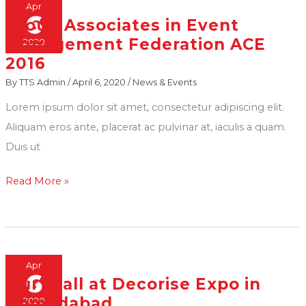
at
Apr
6
Proud Associates in Event
Transstadia
Proud
Management Federation ACE
2020
Kankaria
Associates
2016
in
By
TTS Admin
/
April 6, 2020
/
News & Events
Event
Management
Lorem ipsum dolor sit amet, consectetur adipiscing elit.
Federation
Aliquam eros ante, placerat ac pulvinar at, iaculis a quam.
ACE
Duis ut
2016
Read More »
Apr
6
Our Stall at Decorise Expo in
Our
Ahmedabad
2020
Stall