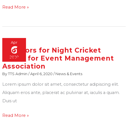
Read More »
Apr
6
Sponsors for Night Cricket
Sponsors
Match for Event Management
2020
for
Association
Night
By
TTS Admin
/
April 6, 2020
/
News & Events
Cricket
Match
Lorem ipsum dolor sit amet, consectetur adipiscing elit.
for
Aliquam eros ante, placerat ac pulvinar at, iaculis a quam.
Event
Duis ut
Management
Read More »
Association