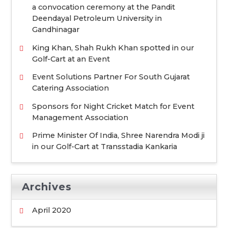
f
a convocation ceremony at the Pandit
o
Deendayal Petroleum University in
Gandhinagar
r
:
King Khan, Shah Rukh Khan spotted in our
Golf-Cart at an Event
Event Solutions Partner For South Gujarat
Catering Association
Sponsors for Night Cricket Match for Event
Management Association
Prime Minister Of India, Shree Narendra Modi ji
in our Golf-Cart at Transstadia Kankaria
Archives
April 2020