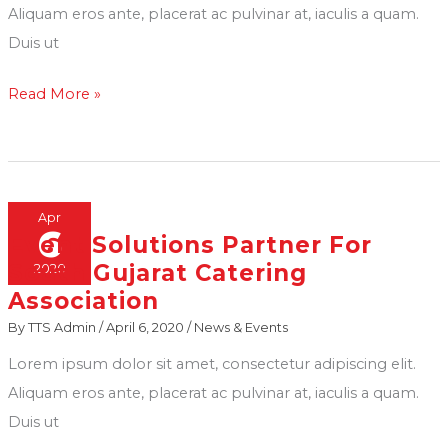
spotted
ceremony
Aliquam eros ante, placerat ac pulvinar at, iaculis a quam.
in
at
Duis ut
our
the
Read More »
Golf-
Pandit
Cart
Deendayal
at
Petroleum
an
University
Event
in
Apr
6
Event Solutions Partner For
Event
Gandhinagar
South Gujarat Catering
2020
Solutions
Association
Partner
By
TTS Admin
/
April 6, 2020
/
News & Events
For
South
Lorem ipsum dolor sit amet, consectetur adipiscing elit.
Gujarat
Aliquam eros ante, placerat ac pulvinar at, iaculis a quam.
Catering
Duis ut
Association