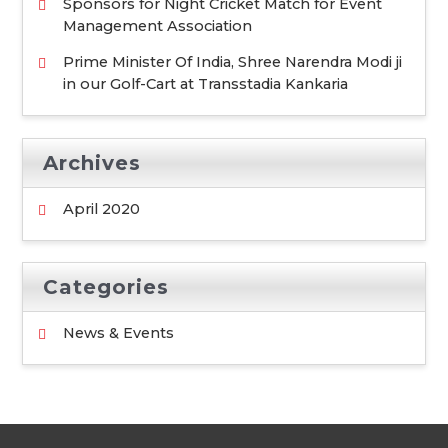
Sponsors for Night Cricket Match for Event
Management Association
Prime Minister Of India, Shree Narendra Modi ji
in our Golf-Cart at Transstadia Kankaria
Archives
April 2020
Categories
News & Events