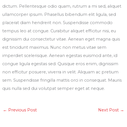
dictum. Pellentesque odio quam, rutrum a mi sed, aliquet
ullamcorper ipsum. Phasellus bibendum elit ligula, sed
placerat diam hendrerit non. Suspendisse commodo
tempus leo at congue. Curabitur aliquet efficitur nisi, eu
dignissim dui consectetur vitae. Aenean eget magna quis
est tincidunt maximus. Nunc non metus vitae sem
imperdiet scelerisque. Aenean egestas euismod ante, id
congue ligula egestas sed. Quisque eros enim, dignissim
non efficitur posuere, viverra in velit. Aliquam ac pretium
sem. Suspendisse fringilla mattis orci in consequat. Mauris
quis nulla sed dui volutpat semper eget at neque.
←
Previous Post
Next Post
→