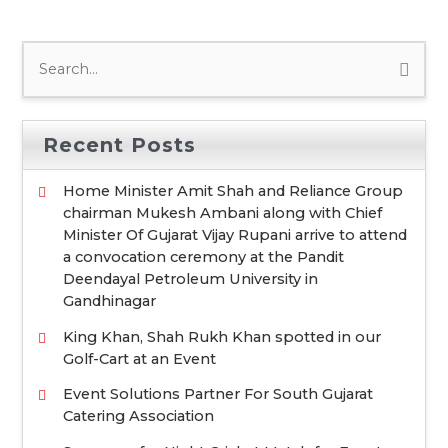
S
e
a
Recent Posts
r
c
Home Minister Amit Shah and Reliance Group
chairman Mukesh Ambani along with Chief
h
Minister Of Gujarat Vijay Rupani arrive to attend
f
a convocation ceremony at the Pandit
o
Deendayal Petroleum University in
Gandhinagar
r
:
King Khan, Shah Rukh Khan spotted in our
Golf-Cart at an Event
Event Solutions Partner For South Gujarat
Catering Association