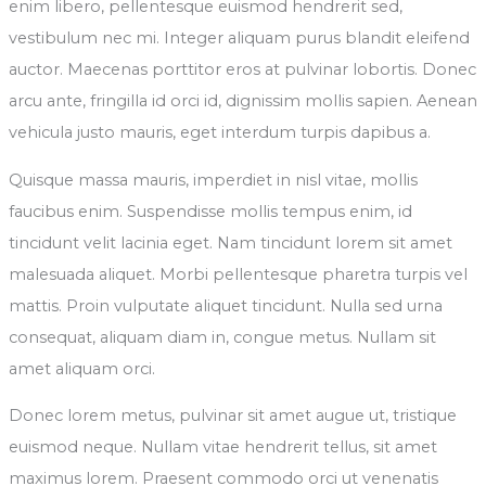
enim libero, pellentesque euismod hendrerit sed,
vestibulum nec mi. Integer aliquam purus blandit eleifend
auctor. Maecenas porttitor eros at pulvinar lobortis. Donec
arcu ante, fringilla id orci id, dignissim mollis sapien. Aenean
vehicula justo mauris, eget interdum turpis dapibus a.
Quisque massa mauris, imperdiet in nisl vitae, mollis
faucibus enim. Suspendisse mollis tempus enim, id
tincidunt velit lacinia eget. Nam tincidunt lorem sit amet
malesuada aliquet. Morbi pellentesque pharetra turpis vel
mattis. Proin vulputate aliquet tincidunt. Nulla sed urna
consequat, aliquam diam in, congue metus. Nullam sit
amet aliquam orci.
Donec lorem metus, pulvinar sit amet augue ut, tristique
euismod neque. Nullam vitae hendrerit tellus, sit amet
maximus lorem. Praesent commodo orci ut venenatis