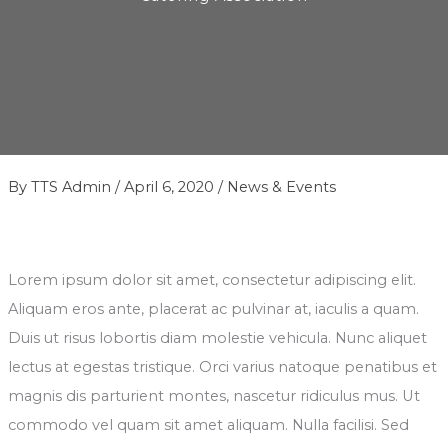
By
TTS Admin
/
April 6, 2020
/
News & Events
Lorem ipsum dolor sit amet, consectetur adipiscing elit.
Aliquam eros ante, placerat ac pulvinar at, iaculis a quam.
Duis ut risus lobortis diam molestie vehicula. Nunc aliquet
lectus at egestas tristique. Orci varius natoque penatibus et
magnis dis parturient montes, nascetur ridiculus mus. Ut
commodo vel quam sit amet aliquam. Nulla facilisi. Sed